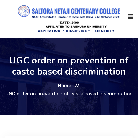
Home
UGC order on prevention of
caste based discrimination
About Us
Home
Management
UGC order on prevention of caste based discrimination
Academic
Admission