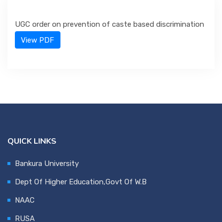
UGC order on prevention of caste based discrimination
Department
View PDF
IQAC & NAAC
Event
Statutes
QUICK LINKS
Bankura University
Grievance
Dept Of Higher Education,Govt Of W.B
NAAC
NSS
RUSA