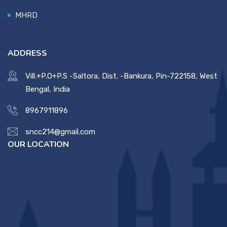
MHRD
Contact Us
Miscellaneous
ADDRESS
Vill.+P.O+P.S -Saltora, Dist. -Bankura, Pin-722158, West
SSS
Bengal, India
8967911896
DVV
sncc214@gmail.com
OUR LOCATION
NSOU