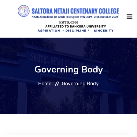
Home
Governing Body
About Us
Home
Governing Body
Management
Academic
Admission