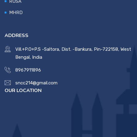
RUSA
MHRD
ADDRESS
Vill.+P.O+P.S -Saltora, Dist. -Bankura, Pin-722158, West
Bengal, India
8967911896
sncc214@gmail.com
OUR LOCATION