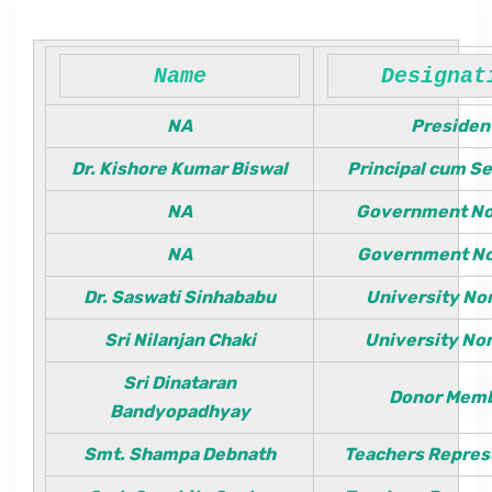
Department
Name
Designat
NA
Presiden
IQAC & NAAC
Dr. Kishore Kumar Biswal
Principal cum S
NA
Government N
Event
NA
Government N
Statutes
Dr. Saswati Sinhababu
University N
Sri Nilanjan Chaki
University N
Grievance
Sri Dinataran
Donor Mem
Bandyopadhyay
NSS
Smt. Shampa Debnath
Teachers Repres