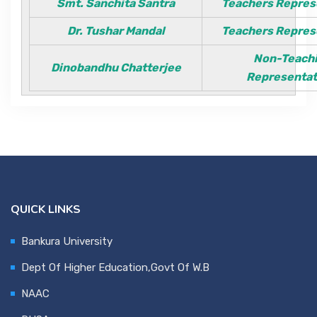
Smt. Sanchita Santra
Teachers Repres
Contact Us
Dr. Tushar Mandal
Teachers Repres
Non-Teach
Dinobandhu Chatterjee
Miscellaneous
Representa
SSS
DVV
QUICK LINKS
NSOU
Bankura University
Dept Of Higher Education,Govt Of W.B
NAAC