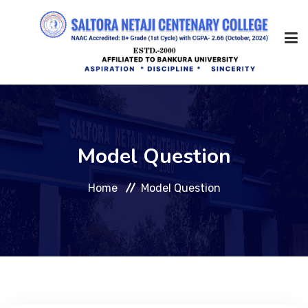
Home
Model Question
About Us
Home
Model Question
Management
Academic
Admission