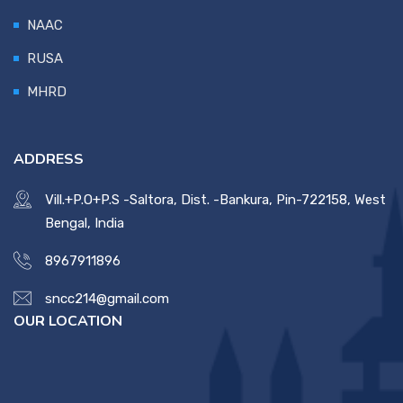
NAAC
RUSA
MHRD
ADDRESS
Vill.+P.O+P.S -Saltora, Dist. -Bankura, Pin-722158, West
Bengal, India
8967911896
sncc214@gmail.com
OUR LOCATION