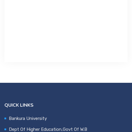
Contact Us
Miscellaneous
SSS
DVV
NSOU
QUICK LINKS
Bankura University
Dept Of Higher Education,Govt Of W.B