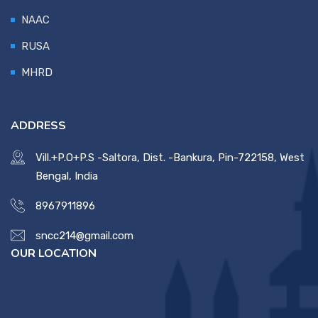
NAAC
RUSA
MHRD
ADDRESS
Vill.+P.O+P.S -Saltora, Dist. -Bankura, Pin-722158, West
Bengal, India
8967911896
sncc214@gmail.com
OUR LOCATION