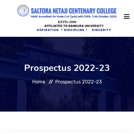
Home
Prospectus 2022-23
About Us
Home
Prospectus 2022-23
Management
Academic
Admission