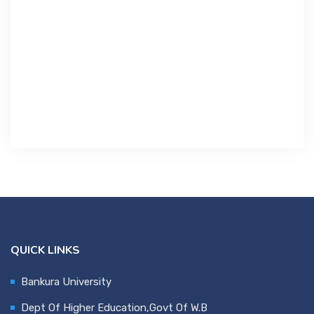
Contact Us
Miscellaneous
SSS
DVV
NSOU
QUICK LINKS
Bankura University
Dept Of Higher Education,Govt Of W.B