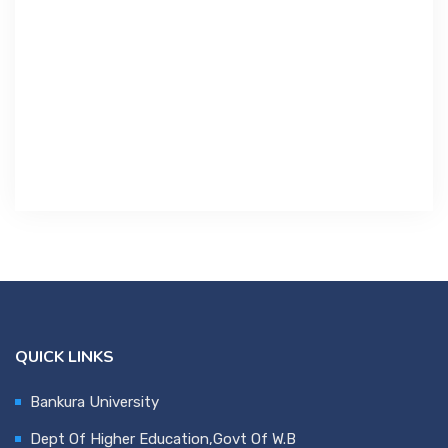
Contact Us
Miscellaneous
SSS
DVV
NSOU
QUICK LINKS
Bankura University
Dept Of Higher Education,Govt Of W.B