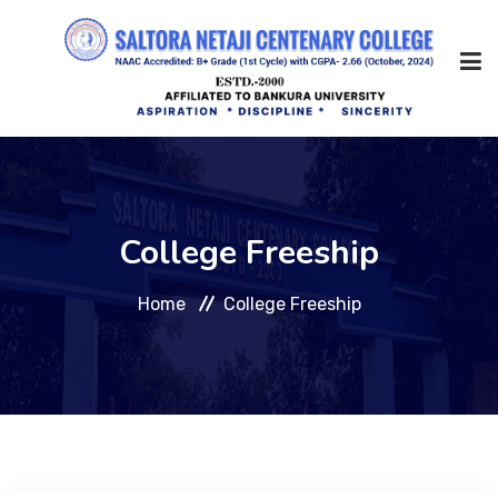
Home
College Freeship
About Us
Home
College Freeship
Management
Academic
Admission