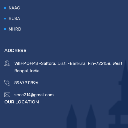
NAAC
RUSA
MHRD
ADDRESS
Vill.+P.O+P.S -Saltora, Dist. -Bankura, Pin-722158, West
Bengal, India
8967911896
sncc214@gmail.com
OUR LOCATION