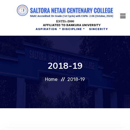
Home
2018-19
About Us
Home
2018-19
Management
Academic
Admission