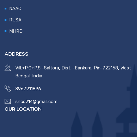
NAAC
RUSA
MHRD
ADDRESS
Vill.+P.O+P.S -Saltora, Dist. -Bankura, Pin-722158, West
Bengal, India
8967911896
sncc214@gmail.com
OUR LOCATION