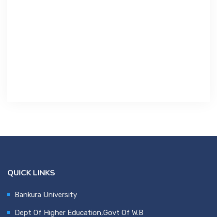
Contact Us
Miscellaneous
SSS
DVV
NSOU
QUICK LINKS
Bankura University
Dept Of Higher Education,Govt Of W.B