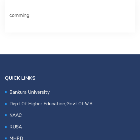
comming
Department
IQAC & NAAC
Event
QUICK LINKS
Statutes
Bankura University
Dept Of Higher Education,Govt Of W.B
Grievance
NAAC
RUSA
NSS
MHRD