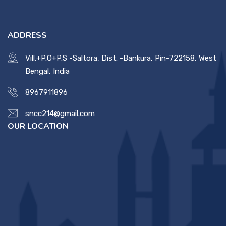
Contact Us
ADDRESS
Miscellaneous
Vill.+P.O+P.S -Saltora, Dist. -Bankura, Pin-722158, West
Bengal, India
SSS
8967911896
sncc214@gmail.com
DVV
OUR LOCATION
NSOU