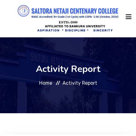
Home
Activity Report
About Us
Home
Activity Report
Management
Academic
Admission