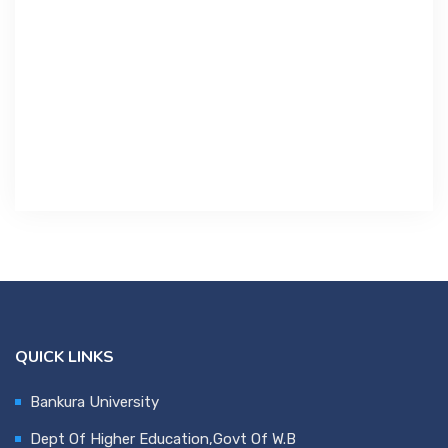
Contact Us
Miscellaneous
SSS
DVV
NSOU
QUICK LINKS
Bankura University
Dept Of Higher Education,Govt Of W.B