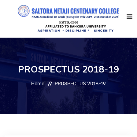
Home
PROSPECTUS 2018-19
About Us
Home
PROSPECTUS 2018-19
Management
Academic
Admission