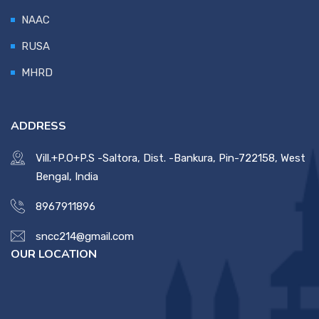
NAAC
RUSA
MHRD
ADDRESS
Vill.+P.O+P.S -Saltora, Dist. -Bankura, Pin-722158, West
Bengal, India
8967911896
sncc214@gmail.com
OUR LOCATION