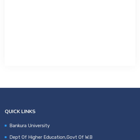
Contact Us
Miscellaneous
SSS
DVV
NSOU
QUICK LINKS
Bankura University
Dept Of Higher Education,Govt Of W.B