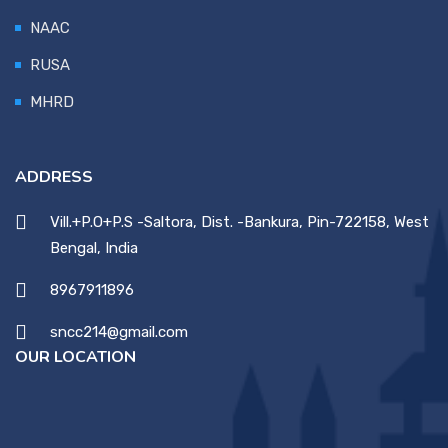
NAAC
RUSA
MHRD
ADDRESS
Vill.+P.O+P.S -Saltora, Dist. -Bankura, Pin-722158, West
Bengal, India
8967911896
sncc214@gmail.com
OUR LOCATION