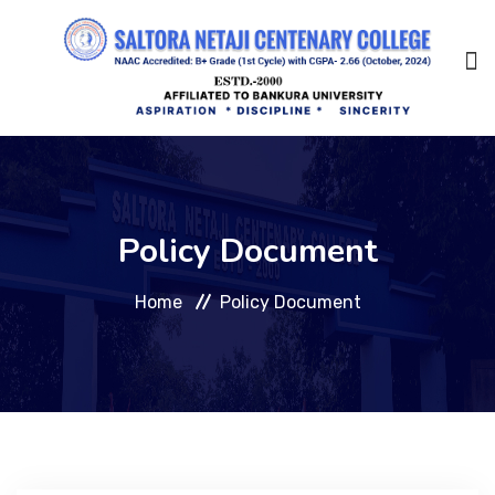
Home
Policy Document
About Us
Home
Policy Document
Management
Academic
Admission