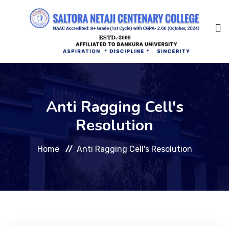
Home
Anti Ragging Cell's
About Us
Resolution
Home
Anti Ragging Cell's Resolution
Management
Academic
Admission