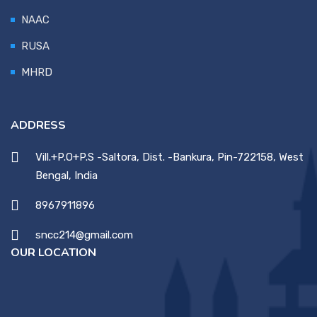
NAAC
RUSA
MHRD
ADDRESS
Vill.+P.O+P.S -Saltora, Dist. -Bankura, Pin-722158, West
Bengal, India
8967911896
sncc214@gmail.com
OUR LOCATION