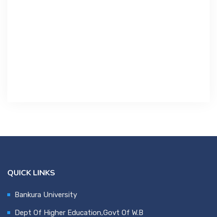
Contact Us
Miscellaneous
SSS
DVV
NSOU
QUICK LINKS
Bankura University
Dept Of Higher Education,Govt Of W.B