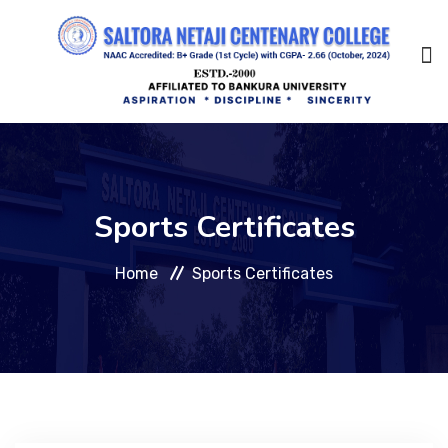
Home
Sports Certificates
About Us
Home
Sports Certificates
Management
Academic
Admission