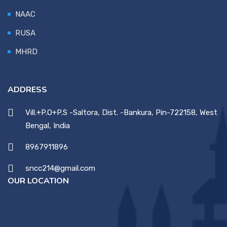
NAAC
RUSA
MHRD
ADDRESS
Vill.+P.O+P.S -Saltora, Dist. -Bankura, Pin-722158, West
Bengal, India
8967911896
sncc214@gmail.com
OUR LOCATION