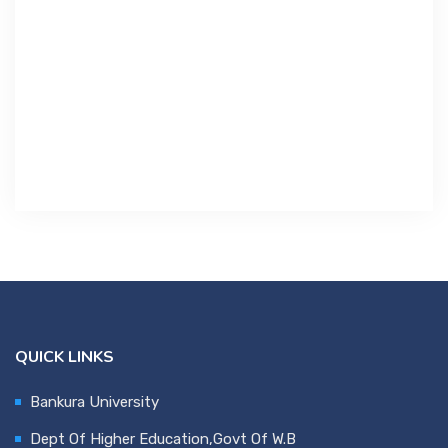
Contact Us
Miscellaneous
SSS
DVV
NSOU
QUICK LINKS
Bankura University
Dept Of Higher Education,Govt Of W.B